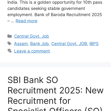
India. This is a golden opportunity for 10th pass
candidates seeking stable government
employment. Bank of Baroda Recruitment 2025
– …
Read more
Categories
Central Govt. Job
Tags
Assam
,
Bank Job
,
Central Govt. JOB
,
IBPS
Leave a comment
SBI Bank SO
Recruitment 2025: New
Recruitment for
Specialist Officers (SO)