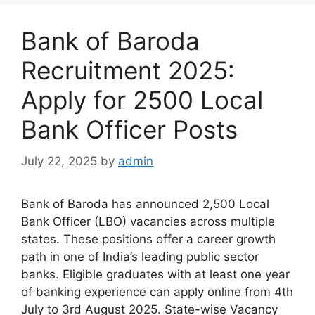
Bank of Baroda
Recruitment 2025:
Apply for 2500 Local
Bank Officer Posts
July 22, 2025
by
admin
Bank of Baroda has announced 2,500 Local
Bank Officer (LBO) vacancies across multiple
states. These positions offer a career growth
path in one of India’s leading public sector
banks. Eligible graduates with at least one year
of banking experience can apply online from 4th
July to 3rd August 2025. State-wise Vacancy