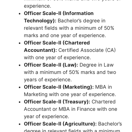
experience.
Officer Scale-II (Information
Technology):
Bachelor’s degree in
relevant fields with a minimum of 50%
marks and one year of experience.
Officer Scale-II (Chartered
Accountant):
Certified Associate (CA)
with one year of experience.
Officer Scale-II (Law):
Degree in Law
with a minimum of 50% marks and two
years of experience.
Officer Scale-II (Marketing):
MBA in
Marketing with one year of experience.
Officer Scale-II (Treasury):
Chartered
Accountant or MBA in Finance with one
year of experience.
Officer Scale-II (Agriculture):
Bachelor’s
degree in relevant fields with a minimum