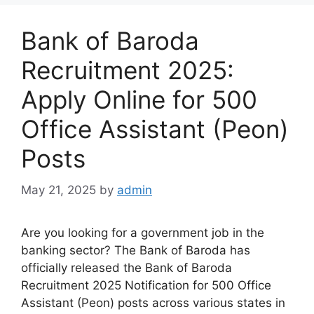
Bank of Baroda
Recruitment 2025:
Apply Online for 500
Office Assistant (Peon)
Posts
May 21, 2025
by
admin
Are you looking for a government job in the
banking sector? The Bank of Baroda has
officially released the Bank of Baroda
Recruitment 2025 Notification for 500 Office
Assistant (Peon) posts across various states in