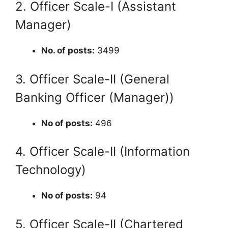
2. Officer Scale-I (Assistant
Manager)
No. of posts:
3499
3. Officer Scale-II (General
Banking Officer (Manager))
No of posts:
496
4. Officer Scale-II (Information
Technology)
No of posts:
94
5. Officer Scale-II (Chartered