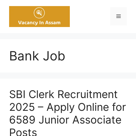
Skip
to
Menu
content
Bank Job
SBI Clerk Recruitment
2025 – Apply Online for
6589 Junior Associate
Posts