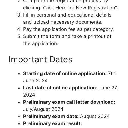
Complete the registration process by
clicking “Click Here for New Registration”.
Fill in personal and educational details
and upload necessary documents.
Pay the application fee as per category.
Submit the form and take a printout of
the application.
Important Dates
Starting date of online application:
7th
June 2024
Last date of online application:
June 27,
2024
Preliminary exam call letter download:
July/August 2024
Preliminary exam date:
August 2024
Preliminary exam result: