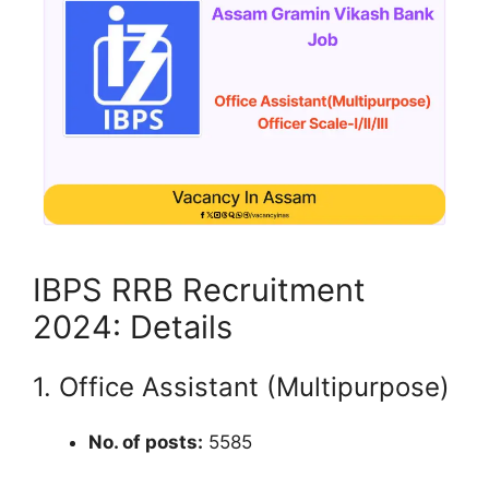
IBPS RRB Recruitment
2024: Details
1. Office Assistant (Multipurpose)
No. of posts:
5585