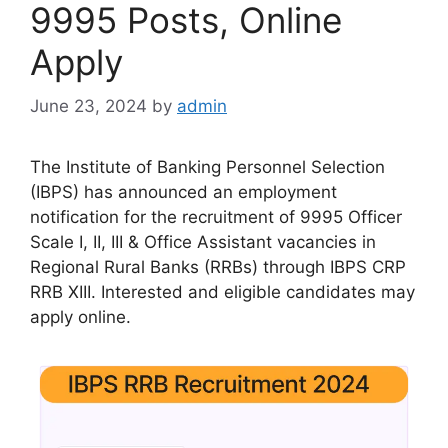
9995 Posts, Online
Apply
June 23, 2024
by
admin
The Institute of Banking Personnel Selection
(IBPS) has announced an employment
notification for the recruitment of 9995 Officer
Scale I, II, III & Office Assistant vacancies in
Regional Rural Banks (RRBs) through IBPS CRP
RRB XIII. Interested and eligible candidates may
apply online.