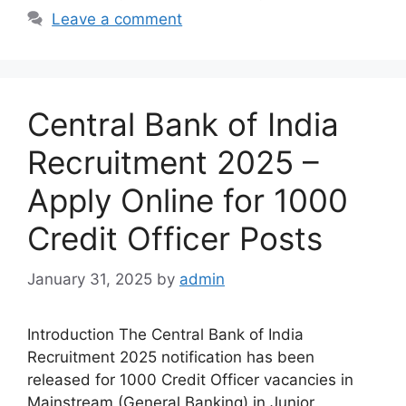
Leave a comment
Central Bank of India
Recruitment 2025 –
Apply Online for 1000
Credit Officer Posts
January 31, 2025
by
admin
Introduction The Central Bank of India
Recruitment 2025 notification has been
released for 1000 Credit Officer vacancies in
Mainstream (General Banking) in Junior