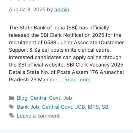
August 8, 2025
by
admin
The State Bank of India (SBI) has officially
released the SBI Clerk Notification 2025 for the
recruitment of 6589 Junior Associate (Customer
Support & Sales) posts in its clerical cadre.
Interested candidates can apply online through
the SBI official website. SBI Clerk Vacancy 2025
Details State No. of Posts Assam 176 Arunachal
Pradesh 23 Manipur …
Read more
Categories
Blog
,
Central Govt. Job
Tags
Bank Job
,
Central Govt. JOB
,
IBPS
,
SBI
Leave a comment