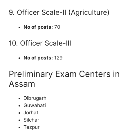
9. Officer Scale-II (Agriculture)
No of posts:
70
10. Officer Scale-III
No of posts:
129
Preliminary Exam Centers in
Assam
Dibrugarh
Guwahati
Jorhat
Silchar
Tezpur