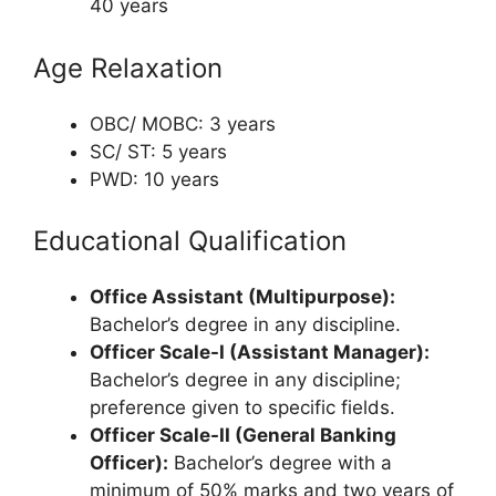
40 years
Age Relaxation
OBC/ MOBC: 3 years
SC/ ST: 5 years
PWD: 10 years
Educational Qualification
Office Assistant (Multipurpose):
Bachelor’s degree in any discipline.
Officer Scale-I (Assistant Manager):
Bachelor’s degree in any discipline;
preference given to specific fields.
Officer Scale-II (General Banking
Officer):
Bachelor’s degree with a
minimum of 50% marks and two years of