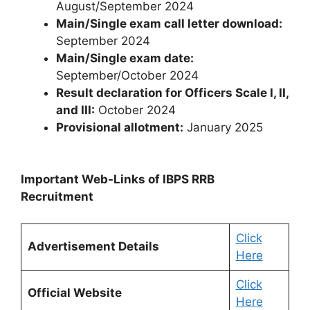
August/September 2024
Main/Single exam call letter download:
September 2024
Main/Single exam date:
September/October 2024
Result declaration for Officers Scale I, II,
and III:
October 2024
Provisional allotment:
January 2025
Important Web-Links of IBPS RRB
Recruitment
Click
Advertisement Details
Here
Click
Official Website
Here