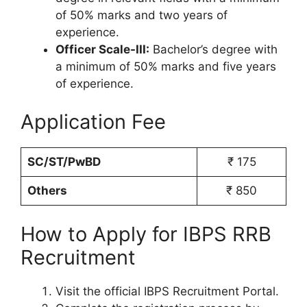
of 50% marks and two years of
experience.
Officer Scale-III:
Bachelor’s degree with
a minimum of 50% marks and five years
of experience.
Application Fee
SC/ST/PwBD
₹ 175
Others
₹ 850
How to Apply for IBPS RRB
Recruitment
Visit the official IBPS Recruitment Portal.