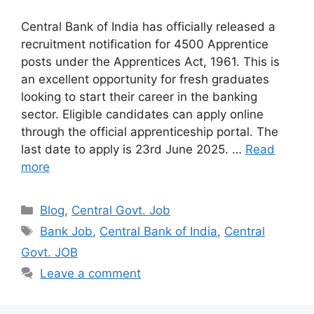
Central Bank of India has officially released a
recruitment notification for 4500 Apprentice
posts under the Apprentices Act, 1961. This is
an excellent opportunity for fresh graduates
looking to start their career in the banking
sector. Eligible candidates can apply online
through the official apprenticeship portal. The
last date to apply is 23rd June 2025. …
Read
more
Categories
Blog
,
Central Govt. Job
Tags
Bank Job
,
Central Bank of India
,
Central
Govt. JOB
Leave a comment