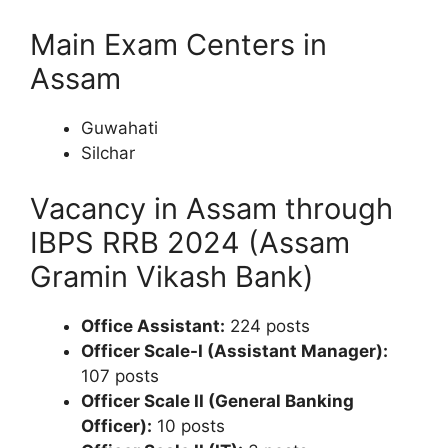
Main Exam Centers in
Assam
Guwahati
Silchar
Vacancy in Assam through
IBPS RRB 2024 (Assam
Gramin Vikash Bank)
Office Assistant:
224 posts
Officer Scale-I (Assistant Manager):
107 posts
Officer Scale II (General Banking
Officer):
10 posts