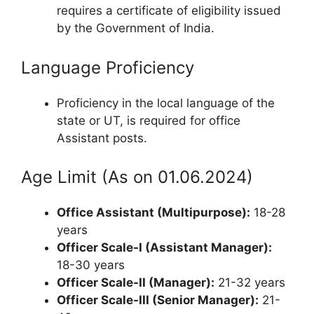
requires a certificate of eligibility issued
by the Government of India.
Language Proficiency
Proficiency in the local language of the
state or UT, is required for office
Assistant posts.
Age Limit (As on 01.06.2024)
Office Assistant (Multipurpose):
18-28
years
Officer Scale-I (Assistant Manager):
18-30 years
Officer Scale-II (Manager):
21-32 years
Officer Scale-III (Senior Manager):
21-