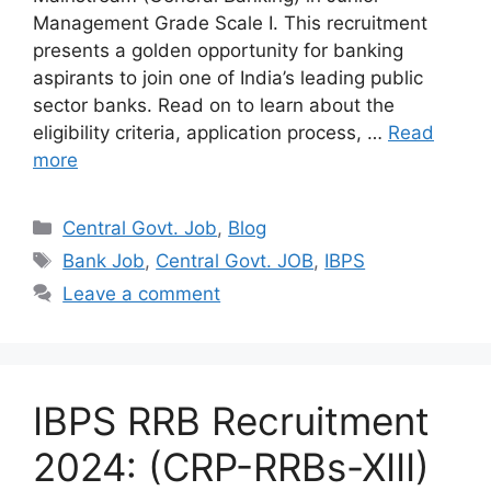
Management Grade Scale I. This recruitment
presents a golden opportunity for banking
aspirants to join one of India’s leading public
sector banks. Read on to learn about the
eligibility criteria, application process, …
Read
more
Categories
Central Govt. Job
,
Blog
Tags
Bank Job
,
Central Govt. JOB
,
IBPS
Leave a comment
IBPS RRB Recruitment
2024: (CRP-RRBs-XIII)