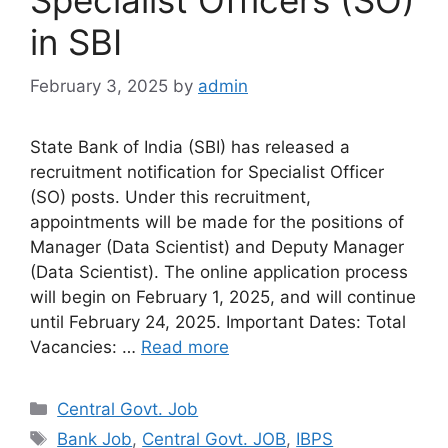
in SBI
February 3, 2025
by
admin
State Bank of India (SBI) has released a
recruitment notification for Specialist Officer
(SO) posts. Under this recruitment,
appointments will be made for the positions of
Manager (Data Scientist) and Deputy Manager
(Data Scientist). The online application process
will begin on February 1, 2025, and will continue
until February 24, 2025. Important Dates: Total
Vacancies: …
Read more
Categories
Central Govt. Job
Tags
Bank Job
,
Central Govt. JOB
,
IBPS