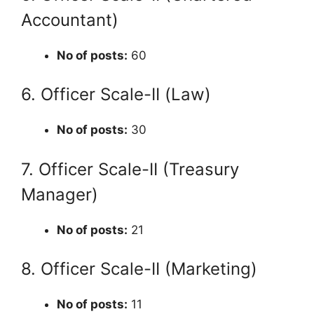
Accountant)
No of posts:
60
6. Officer Scale-II (Law)
No of posts:
30
7. Officer Scale-II (Treasury
Manager)
No of posts:
21
8. Officer Scale-II (Marketing)
No of posts:
11