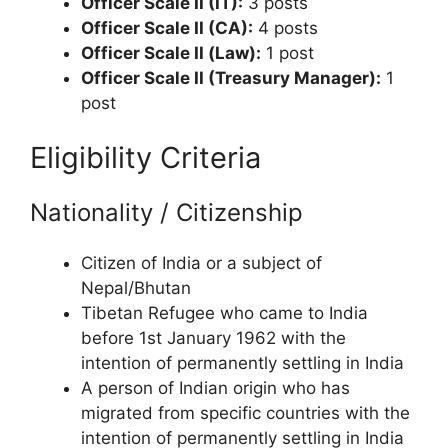
Officer Scale II (IT):
3 posts
Officer Scale II (CA):
4 posts
Officer Scale II (Law):
1 post
Officer Scale II (Treasury Manager):
1
post
Eligibility Criteria
Nationality / Citizenship
Citizen of India or a subject of
Nepal/Bhutan
Tibetan Refugee who came to India
before 1st January 1962 with the
intention of permanently settling in India
A person of Indian origin who has
migrated from specific countries with the
intention of permanently settling in India