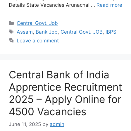
Details State Vacancies Arunachal …
Read more
Categories
Central Govt. Job
Tags
Assam
,
Bank Job
,
Central Govt. JOB
,
IBPS
Leave a comment
Central Bank of India
Apprentice Recruitment
2025 – Apply Online for
4500 Vacancies
June 11, 2025
by
admin