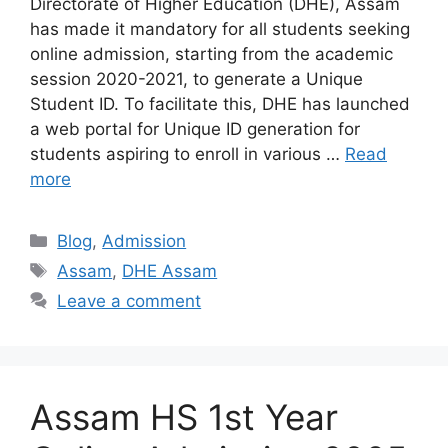
Directorate of Higher Education (DHE), Assam
has made it mandatory for all students seeking
online admission, starting from the academic
session 2020-2021, to generate a Unique
Student ID. To facilitate this, DHE has launched
a web portal for Unique ID generation for
students aspiring to enroll in various …
Read
more
Categories
Blog
,
Admission
Tags
Assam
,
DHE Assam
Leave a comment
Assam HS 1st Year