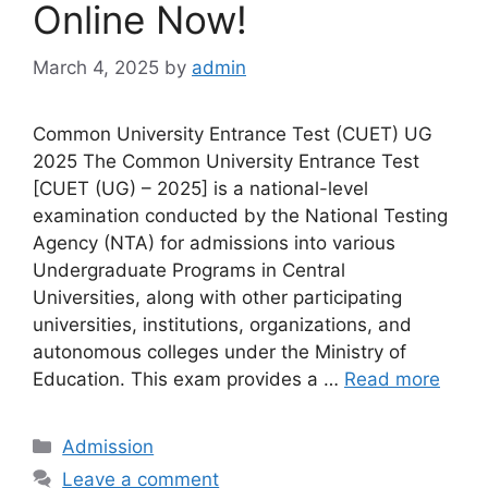
Online Now!
March 4, 2025
by
admin
Common University Entrance Test (CUET) UG
2025 The Common University Entrance Test
[CUET (UG) – 2025] is a national-level
examination conducted by the National Testing
Agency (NTA) for admissions into various
Undergraduate Programs in Central
Universities, along with other participating
universities, institutions, organizations, and
autonomous colleges under the Ministry of
Education. This exam provides a …
Read more
Categories
Admission
Leave a comment