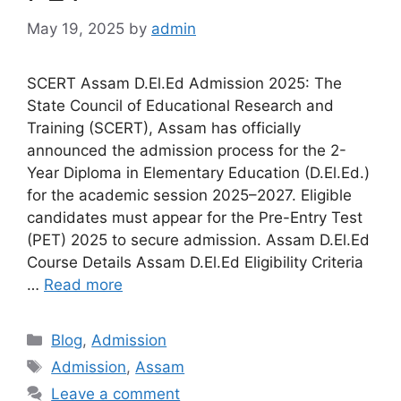
May 19, 2025
by
admin
SCERT Assam D.El.Ed Admission 2025: The
State Council of Educational Research and
Training (SCERT), Assam has officially
announced the admission process for the 2-
Year Diploma in Elementary Education (D.El.Ed.)
for the academic session 2025–2027. Eligible
candidates must appear for the Pre-Entry Test
(PET) 2025 to secure admission. Assam D.El.Ed
Course Details Assam D.El.Ed Eligibility Criteria
…
Read more
Categories
Blog
,
Admission
Tags
Admission
,
Assam
Leave a comment