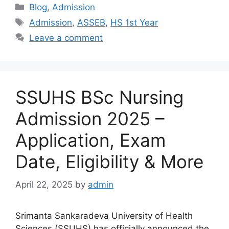
Categories
Blog
,
Admission
Tags
Admission
,
ASSEB
,
HS 1st Year
Leave a comment
SSUHS BSc Nursing
Admission 2025 –
Application, Exam
Date, Eligibility & More
April 22, 2025
by
admin
Srimanta Sankaradeva University of Health
Sciences (SSUHS) has officially announced the