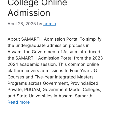
College Online
Admission
April 28, 2025
by
admin
About SAMARTH Admission Portal To simplify
the undergraduate admission process in
Assam, the Government of Assam introduced
the SAMARTH Admission Portal from the 2023–
2024 academic session. This common online
platform covers admissions to Four-Year UG
Courses and Five-Year Integrated Masters
Programs across Government, Provincialized,
Private, PDUAM, Government Model Colleges,
and State Universities in Assam. Samarth …
Read more