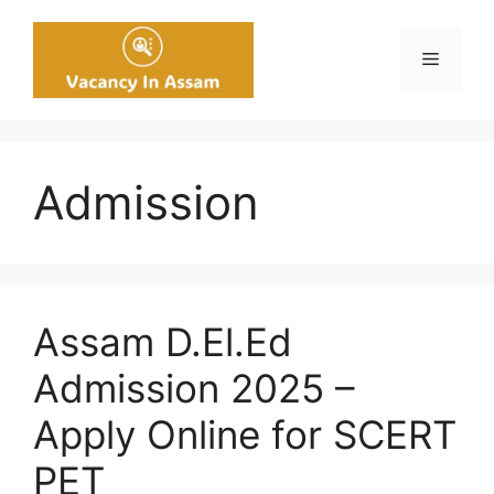
Skip
to
Menu
content
Admission
Assam D.El.Ed
Admission 2025 –
Apply Online for SCERT
PET