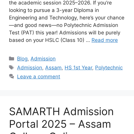
the academic session 2025–2026. If you’re
looking to pursue a 3-year Diploma in
Engineering and Technology, here’s your chance
—and good news—no Polytechnic Admission
Test (PAT) this year! Admissions will be purely
based on your HSLC (Class 10) …
Read more
Categories
Blog
,
Admission
Tags
Admission
,
Assam
,
HS 1st Year
,
Polytechnic
Leave a comment
SAMARTH Admission
Portal 2025 – Assam