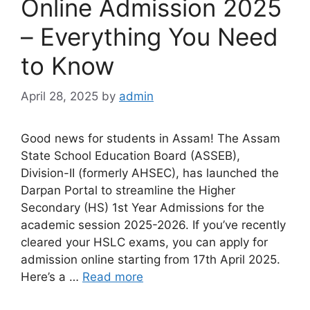
Online Admission 2025
– Everything You Need
to Know
April 28, 2025
by
admin
Good news for students in Assam! The Assam
State School Education Board (ASSEB),
Division-II (formerly AHSEC), has launched the
Darpan Portal to streamline the Higher
Secondary (HS) 1st Year Admissions for the
academic session 2025-2026. If you’ve recently
cleared your HSLC exams, you can apply for
admission online starting from 17th April 2025.
Here’s a …
Read more