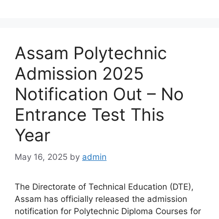
Assam Polytechnic
Admission 2025
Notification Out – No
Entrance Test This
Year
May 16, 2025
by
admin
The Directorate of Technical Education (DTE),
Assam has officially released the admission
notification for Polytechnic Diploma Courses for