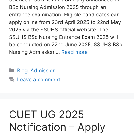
BSc Nursing Admission 2025 through an
entrance examination. Eligible candidates can
apply online from 23rd April 2025 to 22nd May
2025 via the SSUHS official website. The
SSUHS BSc Nursing Entrance Exam 2025 will
be conducted on 22nd June 2025. SSUHS BSc
Nursing Admission …
Read more
Categories
Blog
,
Admission
Leave a comment
CUET UG 2025
Notification – Apply