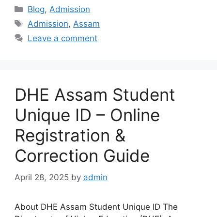
Categories
Blog
,
Admission
Tags
Admission
,
Assam
Leave a comment
DHE Assam Student
Unique ID – Online
Registration &
Correction Guide
April 28, 2025
by
admin
About DHE Assam Student Unique ID The