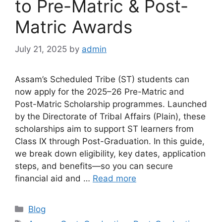
to Pre-Matric & Post-
Matric Awards
July 21, 2025
by
admin
Assam’s Scheduled Tribe (ST) students can
now apply for the 2025–26 Pre-Matric and
Post-Matric Scholarship programmes. Launched
by the Directorate of Tribal Affairs (Plain), these
scholarships aim to support ST learners from
Class IX through Post-Graduation. In this guide,
we break down eligibility, key dates, application
steps, and benefits—so you can secure
financial aid and …
Read more
Categories
Blog
Tags