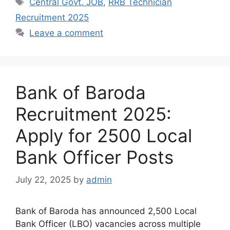
Central Govt. JOB
,
RRB Technician
Recruitment 2025
Leave a comment
Bank of Baroda
Recruitment 2025:
Apply for 2500 Local
Bank Officer Posts
July 22, 2025
by
admin
Bank of Baroda has announced 2,500 Local
Bank Officer (LBO) vacancies across multiple