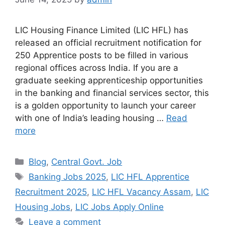
LIC Housing Finance Limited (LIC HFL) has
released an official recruitment notification for
250 Apprentice posts to be filled in various
regional offices across India. If you are a
graduate seeking apprenticeship opportunities
in the banking and financial services sector, this
is a golden opportunity to launch your career
with one of India’s leading housing …
Read
more
Categories
Blog
,
Central Govt. Job
Tags
Banking Jobs 2025
,
LIC HFL Apprentice
Recruitment 2025
,
LIC HFL Vacancy Assam
,
LIC
Housing Jobs
,
LIC Jobs Apply Online
Leave a comment