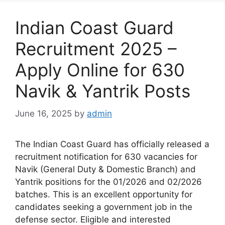
Indian Coast Guard
Recruitment 2025 –
Apply Online for 630
Navik & Yantrik Posts
June 16, 2025
by
admin
The Indian Coast Guard has officially released a
recruitment notification for 630 vacancies for
Navik (General Duty & Domestic Branch) and
Yantrik positions for the 01/2026 and 02/2026
batches. This is an excellent opportunity for
candidates seeking a government job in the
defense sector. Eligible and interested