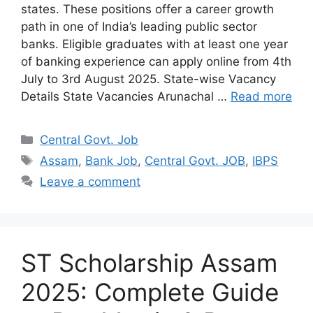
states. These positions offer a career growth
path in one of India’s leading public sector
banks. Eligible graduates with at least one year
of banking experience can apply online from 4th
July to 3rd August 2025. State-wise Vacancy
Details State Vacancies Arunachal …
Read more
Categories
Central Govt. Job
Tags
Assam
,
Bank Job
,
Central Govt. JOB
,
IBPS
Leave a comment
ST Scholarship Assam
2025: Complete Guide