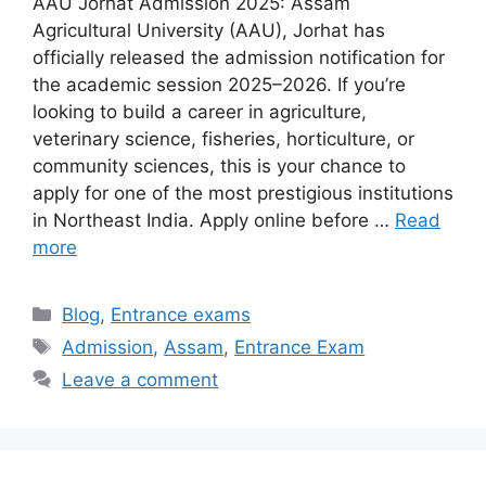
AAU Jorhat Admission 2025: Assam
Agricultural University (AAU), Jorhat has
officially released the admission notification for
the academic session 2025–2026. If you’re
looking to build a career in agriculture,
veterinary science, fisheries, horticulture, or
community sciences, this is your chance to
apply for one of the most prestigious institutions
in Northeast India. Apply online before …
Read
more
Categories
Blog
,
Entrance exams
Tags
Admission
,
Assam
,
Entrance Exam
Leave a comment