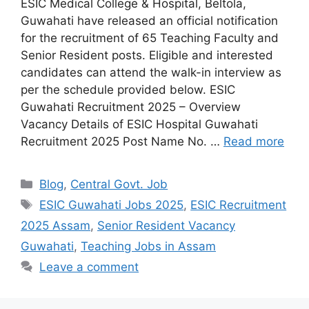
ESIC Medical College & Hospital, Beltola,
Guwahati have released an official notification
for the recruitment of 65 Teaching Faculty and
Senior Resident posts. Eligible and interested
candidates can attend the walk-in interview as
per the schedule provided below. ESIC
Guwahati Recruitment 2025 – Overview
Vacancy Details of ESIC Hospital Guwahati
Recruitment 2025 Post Name No. …
Read more
Categories
Blog
,
Central Govt. Job
Tags
ESIC Guwahati Jobs 2025
,
ESIC Recruitment
2025 Assam
,
Senior Resident Vacancy
Guwahati
,
Teaching Jobs in Assam
Leave a comment