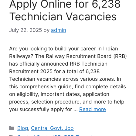
Apply Online for 6,238
Technician Vacancies
July 22, 2025
by
admin
Are you looking to build your career in Indian
Railways? The Railway Recruitment Board (RRB)
has officially announced RRB Technician
Recruitment 2025 for a total of 6,238
Technician vacancies across various zones. In
this comprehensive guide, find complete details
on eligibility, important dates, application
process, selection procedure, and more to help
you successfully apply for …
Read more
Categories
Blog
,
Central Govt. Job
Tags