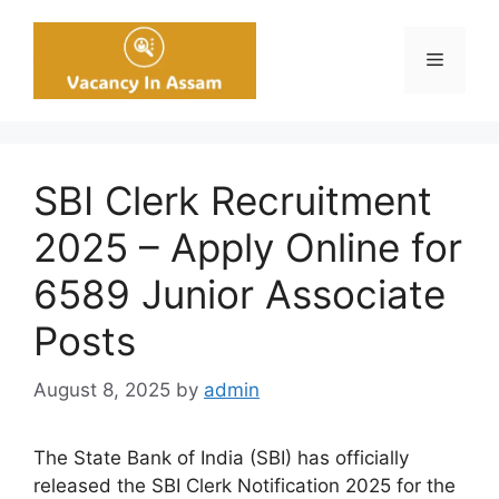
Skip
to
Menu
content
SBI Clerk Recruitment
2025 – Apply Online for
6589 Junior Associate
Posts
August 8, 2025
by
admin
The State Bank of India (SBI) has officially
released the SBI Clerk Notification 2025 for the