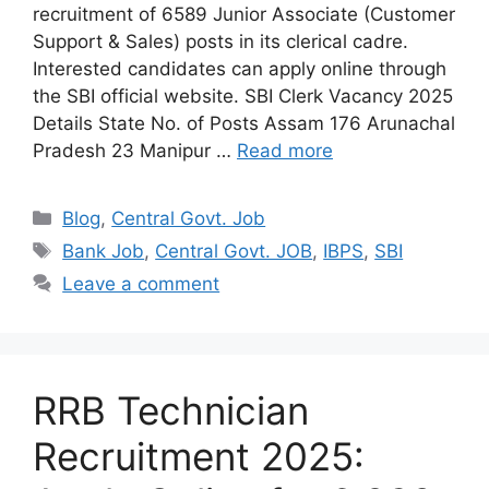
recruitment of 6589 Junior Associate (Customer
Support & Sales) posts in its clerical cadre.
Interested candidates can apply online through
the SBI official website. SBI Clerk Vacancy 2025
Details State No. of Posts Assam 176 Arunachal
Pradesh 23 Manipur …
Read more
Categories
Blog
,
Central Govt. Job
Tags
Bank Job
,
Central Govt. JOB
,
IBPS
,
SBI
Leave a comment
RRB Technician
Recruitment 2025: