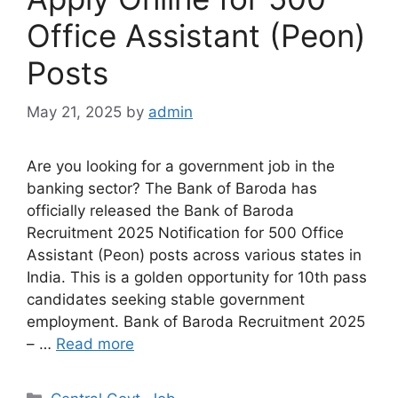
Office Assistant (Peon)
Posts
May 21, 2025
by
admin
Are you looking for a government job in the
banking sector? The Bank of Baroda has
officially released the Bank of Baroda
Recruitment 2025 Notification for 500 Office
Assistant (Peon) posts across various states in
India. This is a golden opportunity for 10th pass
candidates seeking stable government
employment. Bank of Baroda Recruitment 2025
– …
Read more
Categories