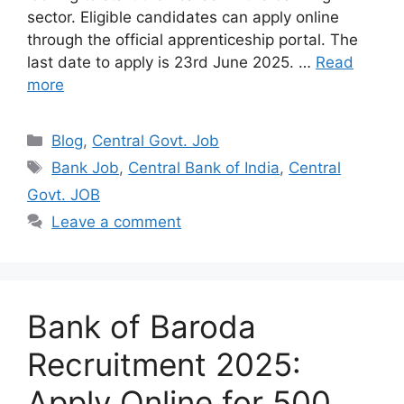
sector. Eligible candidates can apply online
through the official apprenticeship portal. The
last date to apply is 23rd June 2025. …
Read
more
Categories
Blog
,
Central Govt. Job
Tags
Bank Job
,
Central Bank of India
,
Central
Govt. JOB
Leave a comment
Bank of Baroda
Recruitment 2025:
Apply Online for 500