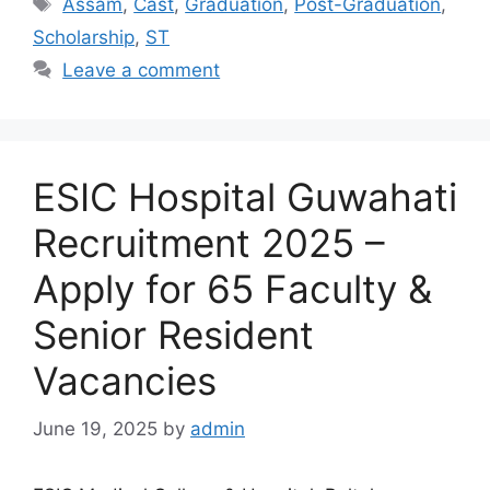
Assam
,
Cast
,
Graduation
,
Post-Graduation
,
Scholarship
,
ST
Leave a comment
ESIC Hospital Guwahati
Recruitment 2025 –
Apply for 65 Faculty &
Senior Resident
Vacancies
June 19, 2025
by
admin