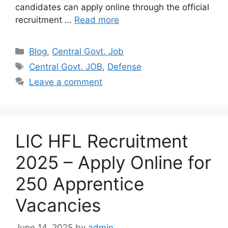
candidates can apply online through the official
recruitment …
Read more
Categories
Blog
,
Central Govt. Job
Tags
Central Govt. JOB
,
Defense
Leave a comment
LIC HFL Recruitment
2025 – Apply Online for
250 Apprentice
Vacancies
June 14, 2025
by
admin