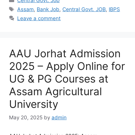
Central Govt. Job
Tags
Assam
,
Bank Job
,
Central Govt. JOB
,
IBPS
Leave a comment
AAU Jorhat Admission
2025 – Apply Online for
UG & PG Courses at
Assam Agricultural
University
May 20, 2025
by
admin