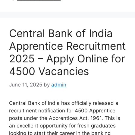
Central Bank of India
Apprentice Recruitment
2025 – Apply Online for
4500 Vacancies
June 11, 2025
by
admin
Central Bank of India has officially released a
recruitment notification for 4500 Apprentice
posts under the Apprentices Act, 1961. This is
an excellent opportunity for fresh graduates
looking to start their career in the banking