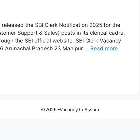
y released the SBI Clerk Notification 2025 for the
omer Support & Sales) posts in its clerical cadre.
rough the SBI official website. SBI Clerk Vacancy
176 Arunachal Pradesh 23 Manipur …
Read more
©2026 -Vacancy In Assam