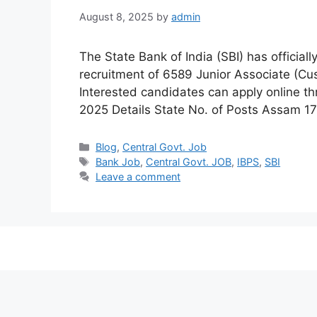
August 8, 2025
by
admin
The State Bank of India (SBI) has officiall
recruitment of 6589 Junior Associate (Cust
Interested candidates can apply online th
2025 Details State No. of Posts Assam 
Categories
Blog
,
Central Govt. Job
Tags
Bank Job
,
Central Govt. JOB
,
IBPS
,
SBI
Leave a comment