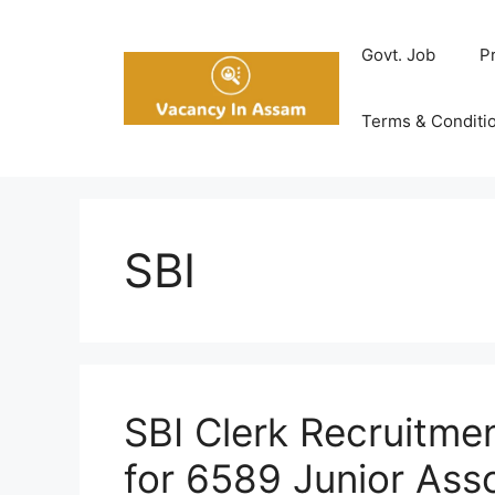
Skip
to
Govt. Job
P
content
Terms & Conditi
SBI
SBI Clerk Recruitme
for 6589 Junior Ass