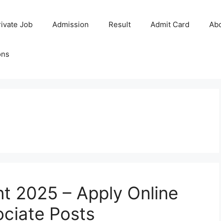
rivate Job
Admission
Result
Admit Card
Ab
ons
nt 2025 – Apply Online
ociate Posts