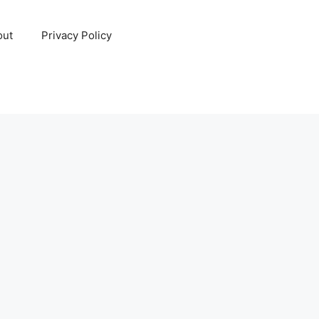
out
Privacy Policy