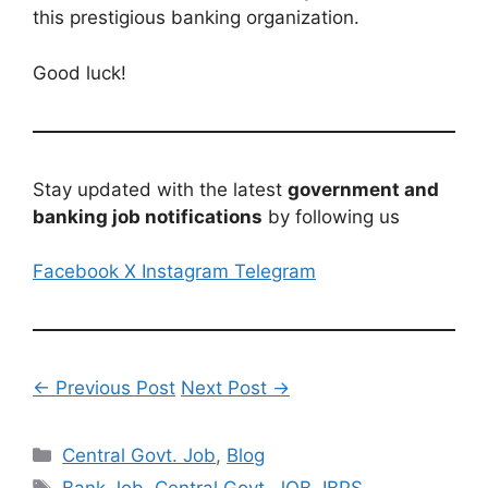
this prestigious banking organization.
Good luck!
Stay updated with the latest
government and
banking job notifications
by following us
Facebook
X
Instagram
Telegram
← Previous Post
Next Post →
Categories
Central Govt. Job
,
Blog
Tags