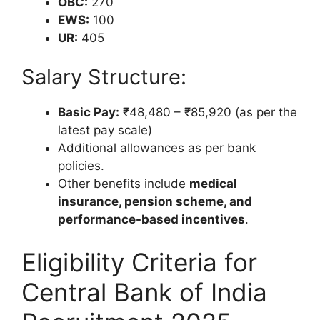
OBC:
270
EWS:
100
UR:
405
Salary Structure:
Basic Pay:
₹48,480 – ₹85,920 (as per the
latest pay scale)
Additional allowances as per bank
policies.
Other benefits include
medical
insurance, pension scheme, and
performance-based incentives
.
Eligibility Criteria for
Central Bank of India