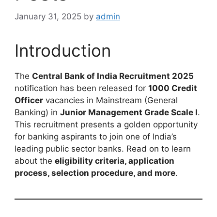
January 31, 2025
by
admin
Introduction
The
Central Bank of India Recruitment 2025
notification has been released for
1000 Credit
Officer
vacancies in Mainstream (General
Banking) in
Junior Management Grade Scale I
.
This recruitment presents a golden opportunity
for banking aspirants to join one of India’s
leading public sector banks. Read on to learn
about the
eligibility criteria, application
process, selection procedure, and more
.