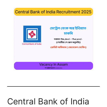
Central Bank of India