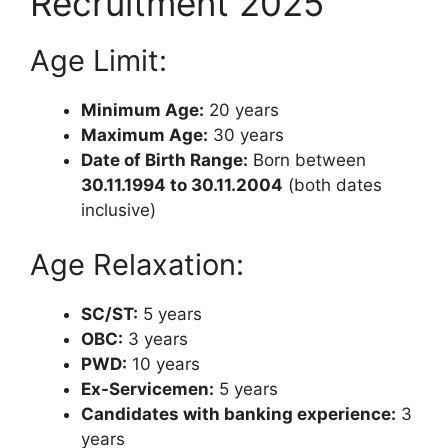
Recruitment 2025
Age Limit:
Minimum Age:
20 years
Maximum Age:
30 years
Date of Birth Range:
Born between
30.11.1994 to 30.11.2004
(both dates
inclusive)
Age Relaxation:
SC/ST:
5 years
OBC:
3 years
PWD:
10 years
Ex-Servicemen:
5 years
Candidates with banking experience:
3
years