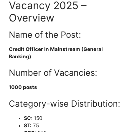
Vacancy 2025 –
Overview
Name of the Post:
Credit Officer in Mainstream (General
Banking)
Number of Vacancies:
1000 posts
Category-wise Distribution:
SC:
150
ST:
75