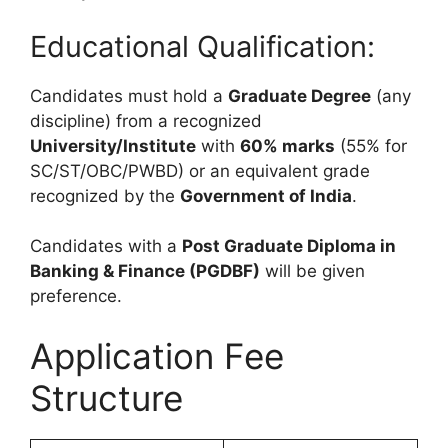
Educational Qualification:
Candidates must hold a
Graduate Degree
(any
discipline) from a recognized
University/Institute
with
60% marks
(55% for
SC/ST/OBC/PWBD) or an equivalent grade
recognized by the
Government of India
.
Candidates with a
Post Graduate Diploma in
Banking & Finance (PGDBF)
will be given
preference.
Application Fee
Structure