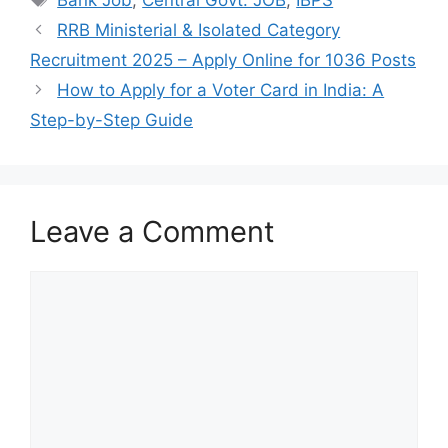
Bank Job
,
Central Govt. JOB
,
IBPS
RRB Ministerial & Isolated Category
Recruitment 2025 – Apply Online for 1036 Posts
How to Apply for a Voter Card in India: A
Step-by-Step Guide
Leave a Comment
Comment