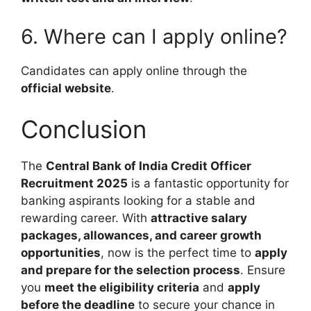
6. Where can I apply online?
Candidates can apply online through the
official website
.
Conclusion
The
Central Bank of India Credit Officer
Recruitment 2025
is a fantastic opportunity for
banking aspirants looking for a stable and
rewarding career. With
attractive salary
packages, allowances, and career growth
opportunities
, now is the perfect time to
apply
and prepare for the selection process
. Ensure
you
meet the eligibility criteria
and
apply
before the deadline
to secure your chance in