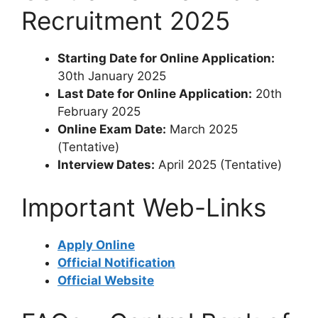
Recruitment 2025
Starting Date for Online Application:
30th January 2025
Last Date for Online Application:
20th
February 2025
Online Exam Date:
March 2025
(Tentative)
Interview Dates:
April 2025 (Tentative)
Important Web-Links
Apply Online
Official Notification
Official Website