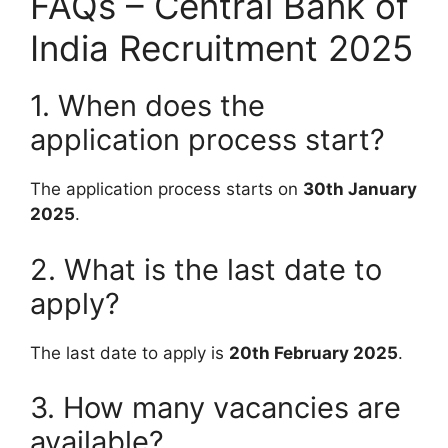
FAQs – Central Bank of
India Recruitment 2025
1. When does the
application process start?
The application process starts on
30th January
2025
.
2. What is the last date to
apply?
The last date to apply is
20th February 2025
.
3. How many vacancies are
available?