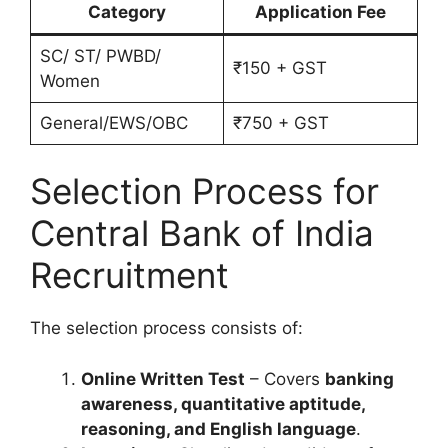
Category
Application Fee
SC/ ST/ PWBD/
₹150 + GST
Women
General/EWS/OBC
₹750 + GST
Selection Process for
Central Bank of India
Recruitment
The selection process consists of:
Online Written Test
– Covers
banking
awareness, quantitative aptitude,
reasoning, and English language
.