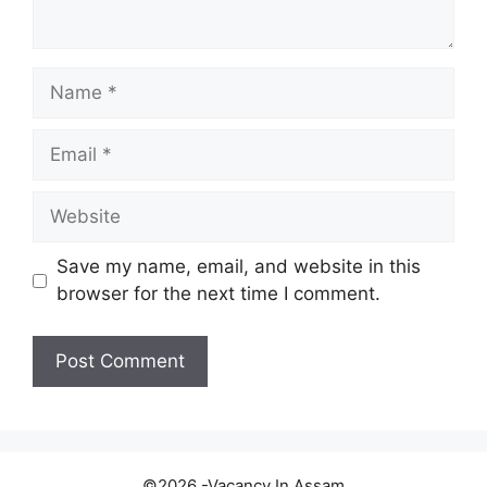
Name
Email
Website
Save my name, email, and website in this
browser for the next time I comment.
©2026 -Vacancy In Assam