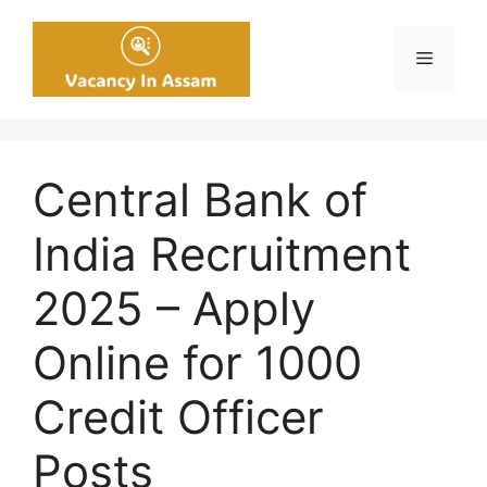
Skip
to
Menu
content
Central Bank of
India Recruitment
2025 – Apply
Online for 1000
Credit Officer
Posts