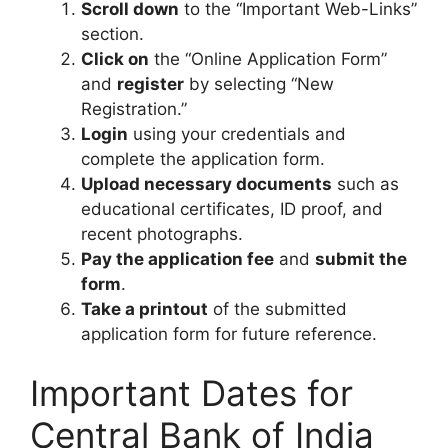
Scroll down
to the “Important Web-Links”
section.
Click on
the “Online Application Form”
and
register
by selecting “New
Registration.”
Login
using your credentials and
complete the application form.
Upload necessary documents
such as
educational certificates, ID proof, and
recent photographs.
Pay the application fee
and
submit the
form
.
Take a printout
of the submitted
application form for future reference.
Important Dates for
Central Bank of India