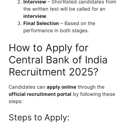
Interview
– Shortlisted candidates from
the written test will be called for an
interview
.
Final Selection
– Based on the
performance in both stages.
How to Apply for
Central Bank of India
Recruitment 2025?
Candidates can
apply online
through the
official recruitment portal
by following these
steps:
Steps to Apply: