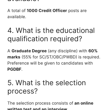
A total of
1000 Credit Officer
posts are
available.
4. What is the educational
qualification required?
A
Graduate Degree
(any discipline) with
60%
marks
(55% for SC/ST/OBC/PWBD) is required.
Preference will be given to candidates with
PGDBF
.
5. What is the selection
process?
The selection process consists of
an online
written test and an interview
.