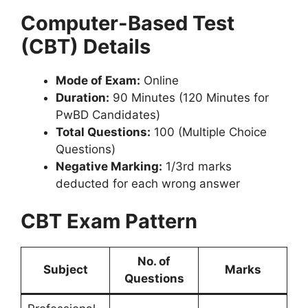
Computer-Based Test
(CBT) Details
Mode of Exam:
Online
Duration:
90 Minutes (120 Minutes for
PwBD Candidates)
Total Questions:
100 (Multiple Choice
Questions)
Negative Marking:
1/3rd marks
deducted for each wrong answer
CBT Exam Pattern
No. of
Subject
Marks
Questions