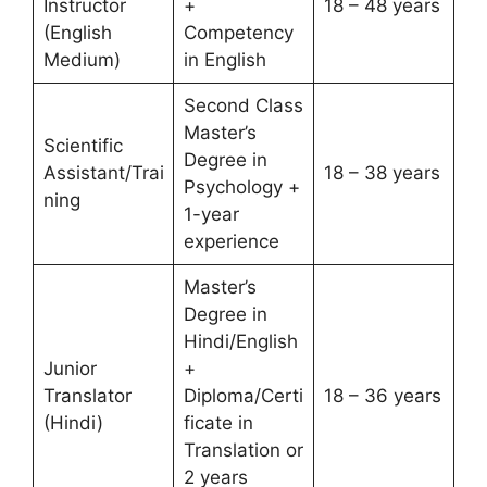
Instructor
+
18 – 48 years
(English
Competency
Medium)
in English
Second Class
Master’s
Scientific
Degree in
Assistant/Trai
18 – 38 years
Psychology +
ning
1-year
experience
Master’s
Degree in
Hindi/English
Junior
+
Translator
Diploma/Certi
18 – 36 years
(Hindi)
ficate in
Translation or
2 years