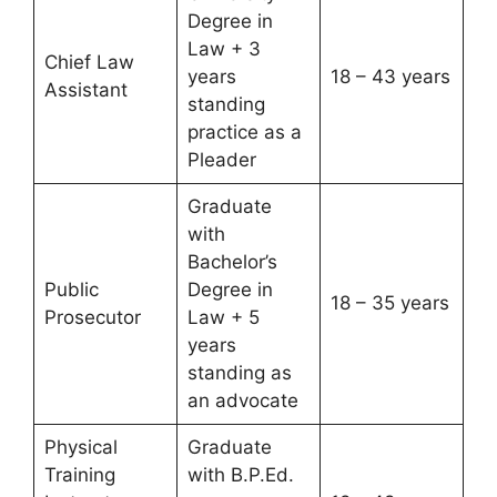
Degree in
Law + 3
Chief Law
years
18 – 43 years
Assistant
standing
practice as a
Pleader
Graduate
with
Bachelor’s
Public
Degree in
18 – 35 years
Prosecutor
Law + 5
years
standing as
an advocate
Physical
Graduate
Training
with B.P.Ed.