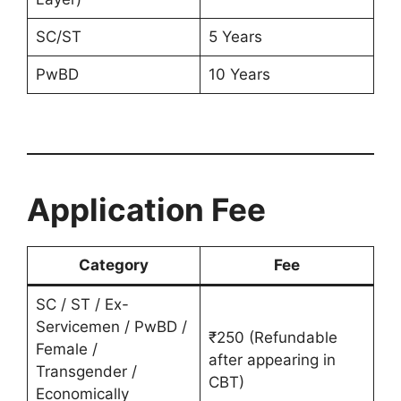
SC/ST
5 Years
PwBD
10 Years
Application Fee
Category
Fee
SC / ST / Ex-
Servicemen / PwBD /
₹250 (Refundable
Female /
after appearing in
Transgender /
CBT)
Economically