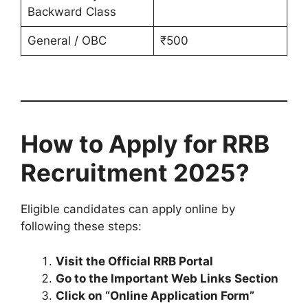
Backward Class
General / OBC
₹500
How to Apply for RRB
Recruitment 2025?
Eligible candidates can apply online by
following these steps:
Visit the Official RRB Portal
Go to the Important Web Links Section
Click on “Online Application Form”