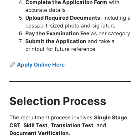
Complete the Application Form
with
accurate details
Upload Required Documents
, including a
passport-sized photo and signature
Pay the Examination Fee
as per category
Submit the Application
and take a
printout for future reference
Apply Online Here
Selection Process
The recruitment process involves
Single Stage
CBT
,
Skill Test
,
Translation Test
, and
Document Verification
.