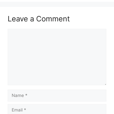
Leave a Comment
Comment
Name
Email