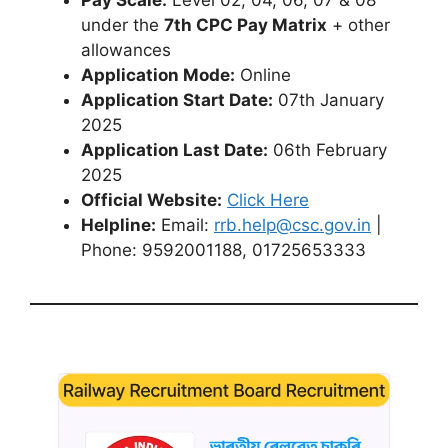
under the
7th CPC Pay Matrix
+ other
allowances
Application Mode:
Online
Application Start Date:
07th January
2025
Application Last Date:
06th February
2025
Official Website:
Click Here
Helpline:
Email:
rrb.help@csc.gov.in
|
Phone: 9592001188, 01725653333