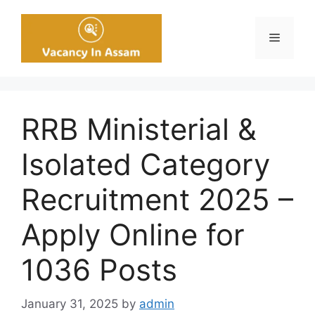
Skip
to
Menu
content
RRB Ministerial &
Isolated Category
Recruitment 2025 –
Apply Online for
1036 Posts
January 31, 2025
by
admin