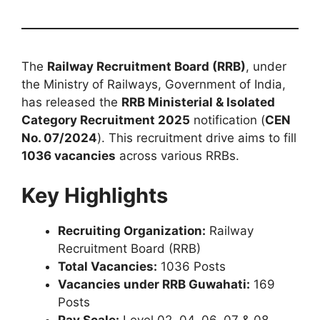
The
Railway Recruitment Board (RRB)
, under
the Ministry of Railways, Government of India,
has released the
RRB Ministerial & Isolated
Category Recruitment 2025
notification (
CEN
No. 07/2024
). This recruitment drive aims to fill
1036 vacancies
across various RRBs.
Key Highlights
Recruiting Organization:
Railway
Recruitment Board (RRB)
Total Vacancies:
1036 Posts
Vacancies under RRB Guwahati:
169
Posts
Pay Scale:
Level 02, 04, 06, 07 & 08