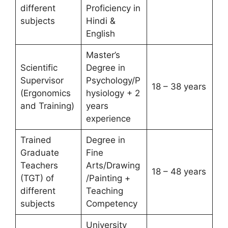
different
Proficiency in
subjects
Hindi &
English
Master’s
Scientific
Degree in
Supervisor
Psychology/P
18 – 38 years
(Ergonomics
hysiology + 2
and Training)
years
experience
Trained
Degree in
Graduate
Fine
Teachers
Arts/Drawing
18 – 48 years
(TGT) of
/Painting +
different
Teaching
subjects
Competency
University