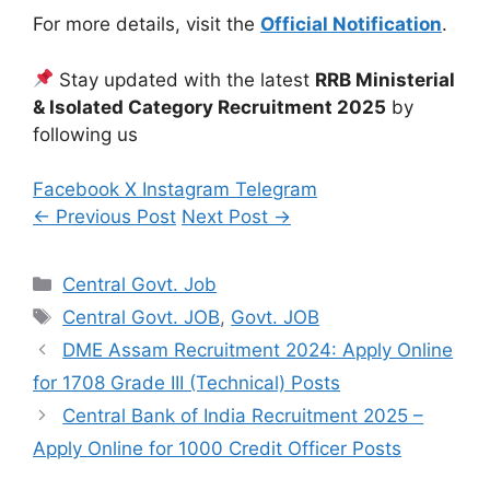
For more details, visit the
Official Notification
.
Stay updated with the latest
RRB Ministerial
& Isolated Category Recruitment 2025
by
following us
Facebook
X
Instagram
Telegram
← Previous Post
Next Post →
Categories
Central Govt. Job
Tags
Central Govt. JOB
,
Govt. JOB
DME Assam Recruitment 2024: Apply Online
for 1708 Grade III (Technical) Posts
Central Bank of India Recruitment 2025 –
Apply Online for 1000 Credit Officer Posts