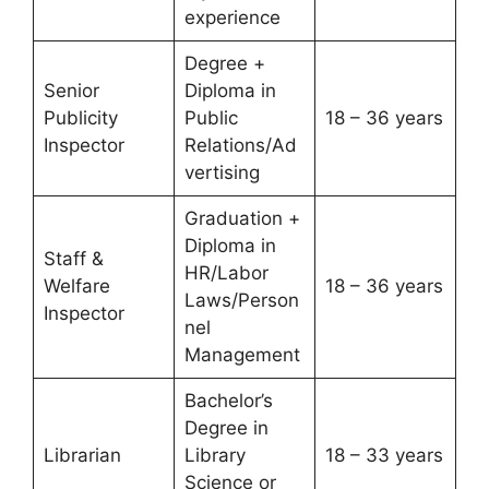
experience
Degree +
Senior
Diploma in
Publicity
Public
18 – 36 years
Inspector
Relations/Ad
vertising
Graduation +
Diploma in
Staff &
HR/Labor
Welfare
18 – 36 years
Laws/Person
Inspector
nel
Management
Bachelor’s
Degree in
Librarian
Library
18 – 33 years
Science or