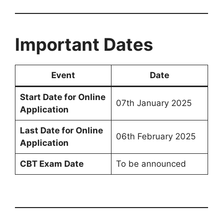
Important Dates
Event
Date
Start Date for Online
07th January 2025
Application
Last Date for Online
06th February 2025
Application
CBT Exam Date
To be announced