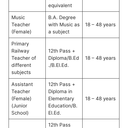
equivalent
Music
B.A. Degree
Teacher
with Music as
18 – 48 years
(Female)
a subject
Primary
Railway
12th Pass +
Teacher of
Diploma/B.Ed
18 – 48 years
different
./B.El.Ed.
subjects
Assistant
12th Pass +
Teacher
Diploma in
(Female)
Elementary
18 – 48 years
(Junior
Education/B.
School)
El.Ed.
12th Pass