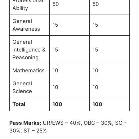
Professional
50
50
Ability
General
15
15
Awareness
General
Intelligence &
15
15
Reasoning
Mathematics
10
10
General
10
10
Science
Total
100
100
Pass Marks:
UR/EWS – 40%, OBC – 30%, SC –
30%, ST – 25%