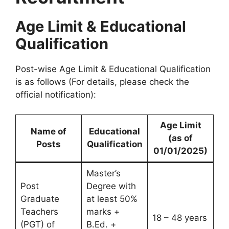
Age Limit & Educational
Qualification
Post-wise Age Limit & Educational Qualification
is as follows (For details, please check the
official notification):
Age Limit
Name of
Educational
(as of
Posts
Qualification
01/01/2025)
Master’s
Post
Degree with
Graduate
at least 50%
Teachers
marks +
18 – 48 years
(PGT) of
B.Ed. +