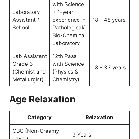
with Science
Laboratory
+ 1-year
Assistant /
experience in
18 – 48 years
School
Pathological/
Bio-Chemical
Laboratory
Lab Assistant
12th Pass
Grade 3
with Science
18 – 33 years
(Chemist and
(Physics &
Metallurgist)
Chemistry)
Age Relaxation
Category
Relaxation
OBC (Non-Creamy
3 Years
Layer)