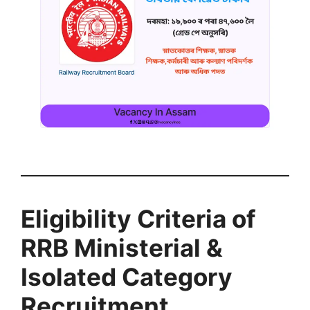
Eligibility Criteria of
RRB Ministerial &
Isolated Category
Recruitment