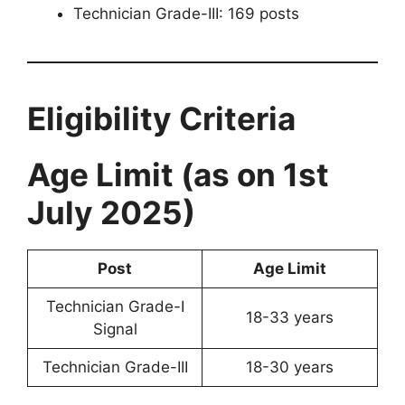
Technician Grade-III: 169 posts
Eligibility Criteria
Age Limit (as on 1st
July 2025)
Post
Age Limit
Technician Grade-I
18-33 years
Signal
Technician Grade-III
18-30 years