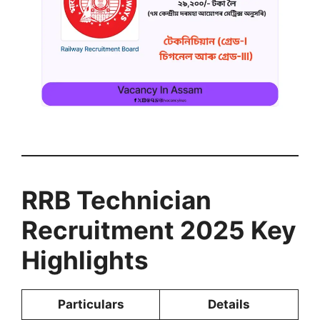
RRB Technician
Recruitment 2025 Key
Highlights
Particulars
Details