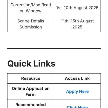
Correction/Modificati
1st–10th August 2025
on Window
Scribe Details
11th–15th August
Submission
2025
Quick Links
Resource
Access Link
Online Application
Apply Here
Form
Recommended
Click Here