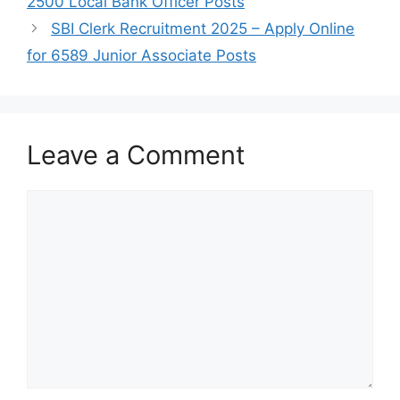
2500 Local Bank Officer Posts
SBI Clerk Recruitment 2025 – Apply Online
for 6589 Junior Associate Posts
Leave a Comment
Comment