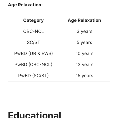
Age Relaxation:
Category
Age Relaxation
OBC-NCL
3 years
SC/ST
5 years
PwBD (UR & EWS)
10 years
PwBD (OBC-NCL)
13 years
PwBD (SC/ST)
15 years
Educational