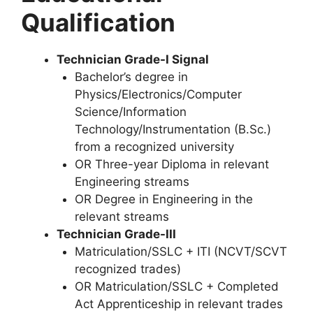
Qualification
Technician Grade-I Signal
Bachelor’s degree in
Physics/Electronics/Computer
Science/Information
Technology/Instrumentation (B.Sc.)
from a recognized university
OR Three-year Diploma in relevant
Engineering streams
OR Degree in Engineering in the
relevant streams
Technician Grade-III
Matriculation/SSLC + ITI (NCVT/SCVT
recognized trades)
OR Matriculation/SSLC + Completed
Act Apprenticeship in relevant trades