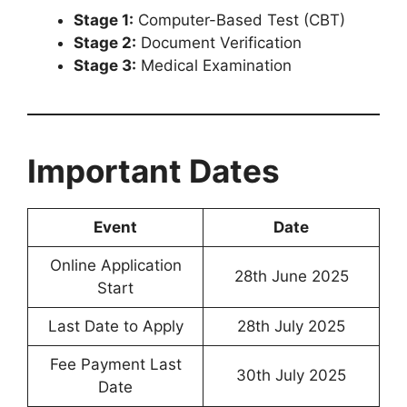
Stage 1:
Computer-Based Test (CBT)
Stage 2:
Document Verification
Stage 3:
Medical Examination
Important Dates
Event
Date
Online Application
28th June 2025
Start
Last Date to Apply
28th July 2025
Fee Payment Last
30th July 2025
Date