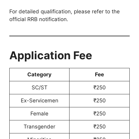
For detailed qualification, please refer to the
official RRB notification.
Application Fee
Category
Fee
SC/ST
₹250
Ex-Servicemen
₹250
Female
₹250
Transgender
₹250