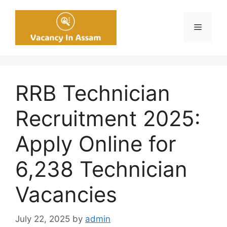
Skip
to
Menu
content
RRB Technician
Recruitment 2025:
Apply Online for
6,238 Technician
Vacancies
July 22, 2025
by
admin