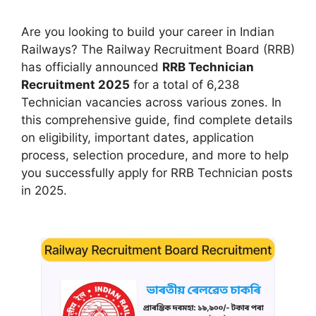
Are you looking to build your career in Indian
Railways? The Railway Recruitment Board (RRB)
has officially announced
RRB Technician
Recruitment 2025
for a total of 6,238
Technician vacancies across various zones. In
this comprehensive guide, find complete details
on eligibility, important dates, application
process, selection procedure, and more to help
you successfully apply for RRB Technician posts
in 2025.