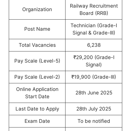
Railway Recruitment
Organization
Board (RRB)
Technician (Grade-I
Post Name
Signal & Grade-III)
Total Vacancies
6,238
₹29,200 (Grade-I
Pay Scale (Level-5)
Signal)
Pay Scale (Level-2)
₹19,900 (Grade-III)
Online Application
28th June 2025
Start Date
Last Date to Apply
28th July 2025
Exam Date
To be notified