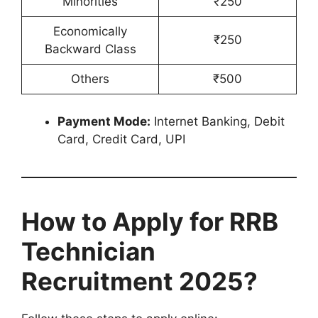
Minorities
₹250
Economically
₹250
Backward Class
Others
₹500
Payment Mode:
Internet Banking, Debit
Card, Credit Card, UPI
How to Apply for RRB
Technician
Recruitment 2025?