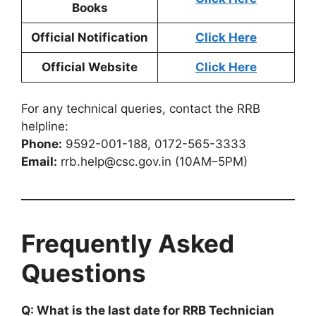
Books
Official Notification
Click Here
Official Website
Click Here
For any technical queries, contact the RRB
helpline:
Phone:
9592-001-188, 0172-565-3333
Email:
rrb.help@csc.gov.in (10AM–5PM)
Frequently Asked
Questions
Q: What is the last date for RRB Technician