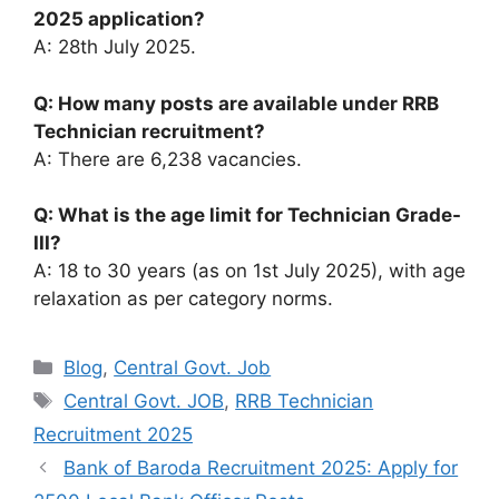
2025 application?
A: 28th July 2025.
Q: How many posts are available under RRB
Technician recruitment?
A: There are 6,238 vacancies.
Q: What is the age limit for Technician Grade-
III?
A: 18 to 30 years (as on 1st July 2025), with age
relaxation as per category norms.
Categories
Blog
,
Central Govt. Job
Tags
Central Govt. JOB
,
RRB Technician
Recruitment 2025
Bank of Baroda Recruitment 2025: Apply for