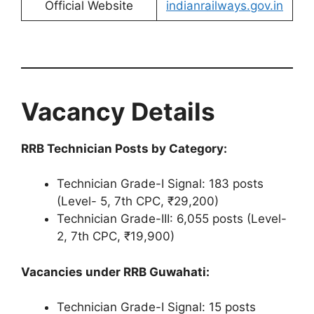
Official Website
indianrailways.gov.in
Vacancy Details
RRB Technician Posts by Category:
Technician Grade-I Signal: 183 posts
(Level- 5, 7th CPC, ₹29,200)
Technician Grade-III: 6,055 posts (Level-
2, 7th CPC, ₹19,900)
Vacancies under RRB Guwahati:
Technician Grade-I Signal: 15 posts