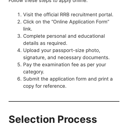
Follow these steps to apply online:
Visit the official RRB recruitment portal.
Click on the “Online Application Form”
link.
Complete personal and educational
details as required.
Upload your passport-size photo,
signature, and necessary documents.
Pay the examination fee as per your
category.
Submit the application form and print a
copy for reference.
Selection Process