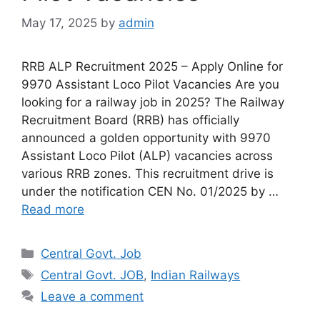
May 17, 2025
by
admin
RRB ALP Recruitment 2025 – Apply Online for
9970 Assistant Loco Pilot Vacancies Are you
looking for a railway job in 2025? The Railway
Recruitment Board (RRB) has officially
announced a golden opportunity with 9970
Assistant Loco Pilot (ALP) vacancies across
various RRB zones. This recruitment drive is
under the notification CEN No. 01/2025 by …
Read more
Categories
Central Govt. Job
Tags
Central Govt. JOB
,
Indian Railways
Leave a comment