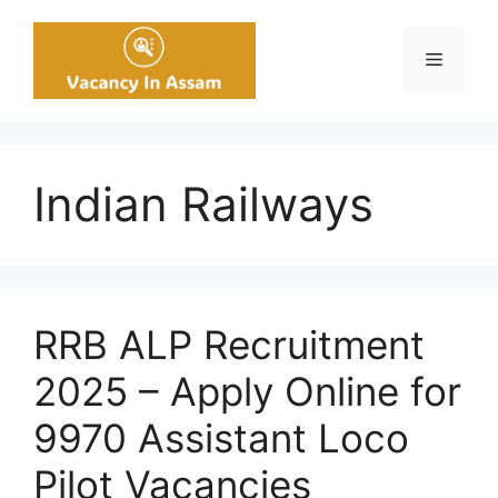
Skip
to
Menu
content
Indian Railways
RRB ALP Recruitment
2025 – Apply Online for
9970 Assistant Loco
Pilot Vacancies