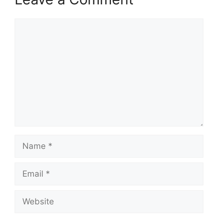
Comment
Name
Email
Website