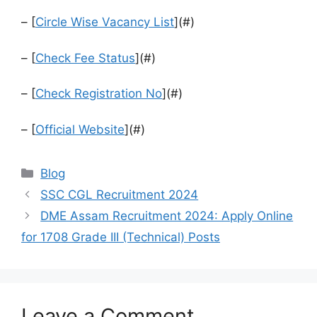
– [
Circle Wise Vacancy List
](#)
– [
Check Fee Status
](#)
– [
Check Registration No
](#)
– [
Official Website
](#)
Categories
Blog
SSC CGL Recruitment 2024
DME Assam Recruitment 2024: Apply Online
for 1708 Grade III (Technical) Posts
Leave a Comment