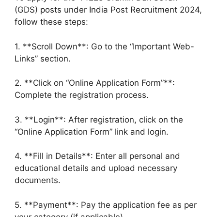
(GDS) posts under India Post Recruitment 2024,
follow these steps:
1. **Scroll Down**: Go to the “Important Web-
Links” section.
2. **Click on “Online Application Form”**:
Complete the registration process.
3. **Login**: After registration, click on the
“Online Application Form” link and login.
4. **Fill in Details**: Enter all personal and
educational details and upload necessary
documents.
5. **Payment**: Pay the application fee as per
your category (if applicable).