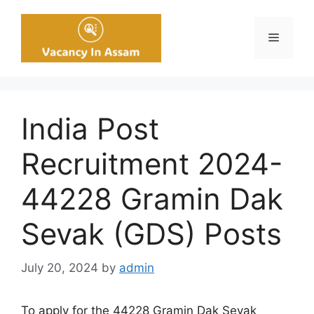
Skip
to
Menu
content
India Post
Recruitment 2024-
44228 Gramin Dak
Sevak (GDS) Posts
July 20, 2024
by
admin
To apply for the 44228 Gramin Dak Sevak