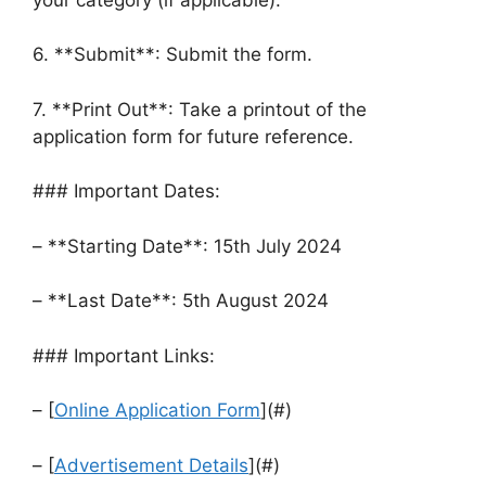
6. **Submit**: Submit the form.
7. **Print Out**: Take a printout of the
application form for future reference.
### Important Dates:
– **Starting Date**: 15th July 2024
– **Last Date**: 5th August 2024
### Important Links:
– [
Online Application Form
](#)
– [
Advertisement Details
](#)